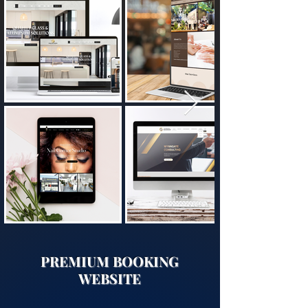
​PREMIUM BOOKING
WEBSITE