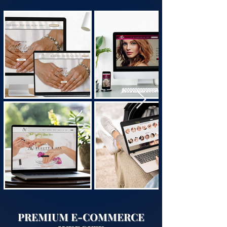
PREMIUM E-COMMERCE