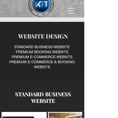
WEBSITE DESIGN
STANDARD BUSINESS WEBSITE
PREMIUM BOOKING WEBSITE
PREMIUM E-COMMERCE WEBSITE
PREMIUM E-COMMERCE & BOOKING
WEBSITE
​STANDARD BUSINESS
WEBSITE