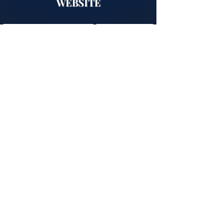
WEBSITE